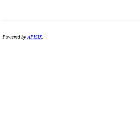
Powered by
APISIX
.