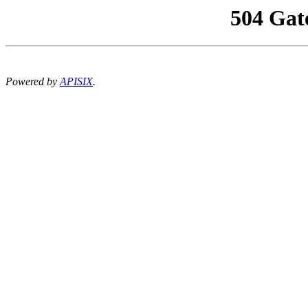
504 Gat
Powered by
APISIX
.