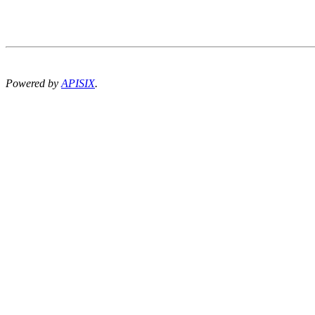
Powered by
APISIX
.