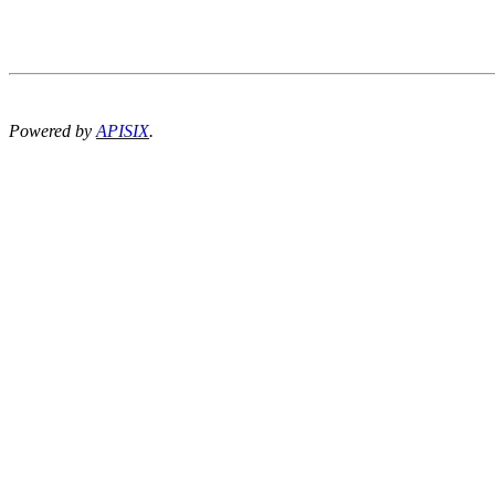
Powered by
APISIX
.