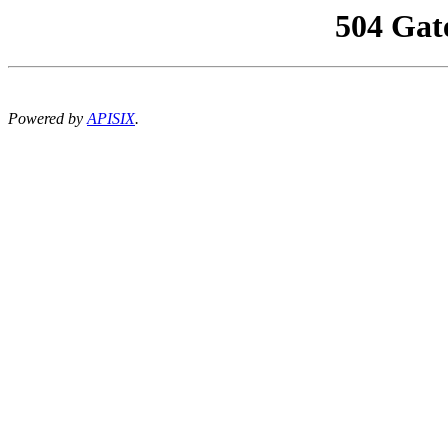
504 Gat
Powered by
APISIX
.