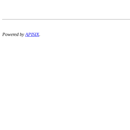
Powered by
APISIX
.