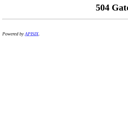
504 Gat
Powered by
APISIX
.