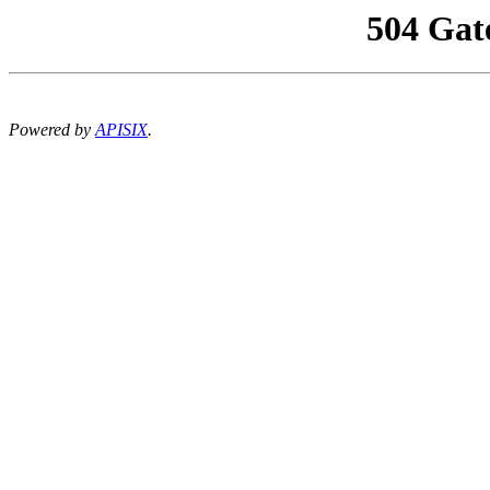
504 Gat
Powered by
APISIX
.