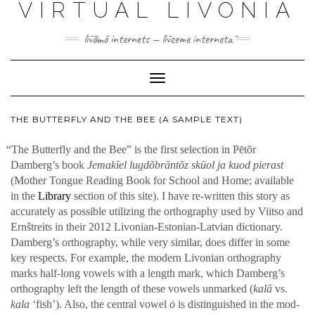
VIRTUAL LIVONIA
līvõmō internets — līvzeme internetā
Toggle
Navigation
THE BUTTERFLY AND THE BEE (A SAMPLE TEXT)
“
The But­ter­fly and the Bee” is the first selec­tion in Pētõr
Damberg’s book
Jemakīel lugdõbrān­tõz skūol ja kuod pierast
(Moth­er Tongue Read­ing Book for School and Home; avail­able
in the
Library
sec­tion of this site). I have re-writ­ten this sto­ry as
accu­rate­ly as pos­si­ble uti­liz­ing the orthog­ra­phy used by Viit­so and
Ernštre­its in their 2012 Livo­ni­an-Esto­ni­an-Lat­vian dic­tio­nary.
Damberg’s orthog­ra­phy, while very sim­i­lar, does dif­fer in some
key respects. For exam­ple, the mod­ern Livo­ni­an orthog­ra­phy
marks half-long vow­els with a length mark, which Damberg’s
orthog­ra­phy left the length of the­se vow­els unmarked (
kalā
vs.
kala
‘fish’). Also, the cen­tral vow­el
ȯ
is dis­tin­guished in the mod­