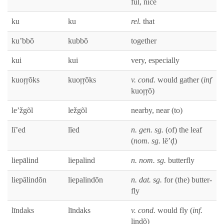
ful, nice
ku
ku
rel.
that
ku’bbõ
kub­bõ
togeth­er
kui
kui
very, espe­cial­ly
kuoŗŗõks
kuoŗŗõks
v. cond.
would gath­er (
inf
kuoŗŗõ)
le’žgõl
ležgõl
near­by, near (to)
lī’ed
līed
n. gen. sg.
(of) the leaf
(
nom. sg.
lē’ḑ)
liepālind
liepalind
n. nom. sg.
but­ter­fly
liepālindõn
liepalindõn
n. dat. sg.
for (the) but­ter­
fly
līn­daks
līn­daks
v. cond.
would fly (
inf.
lindõ)