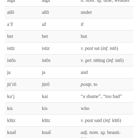
āiga
āiga
n. nom. sg.
time, weath­er
allõ
allõ
under
a’ž
až
if
bet
bet
but
istīz
istiz
v. past
sat (
inf.
istõ)
istõs
istõs
v. ger.
sit­ting (
inf.
istõ)
ja
ja
and
jū’rõ
jūrõ
postp.
to
ka’j
kai
“a shame”, “too bad”
kis
kis
who
kītiz
kītiz
v. past
said (
inf.
kītõ)
knaš
knaš
adj. nom. sg.
beau­ti­