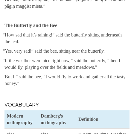
pǟgiņ magḑist mieta.”
The But­ter­fly and the Bee
“
How sad that it’s rain­ing!” said the but­ter­fly sit­ting under­neath
the leaf.
“
Yes, very sad!” said the bee, sit­ting near the but­ter­fly.
“
If the weath­er were nice right now,” said the but­ter­fly, “then I
would fly, play­ing over the fields and mead­ows.”
“
But I,” said the bee, “I would fly to work and gath­er all the tasty
hon­ey.”
VOCABULARY
Mod­ern
Damberg’s
Def­i­n­i­tion
orthog­ra­phy
orthog­ra­phy