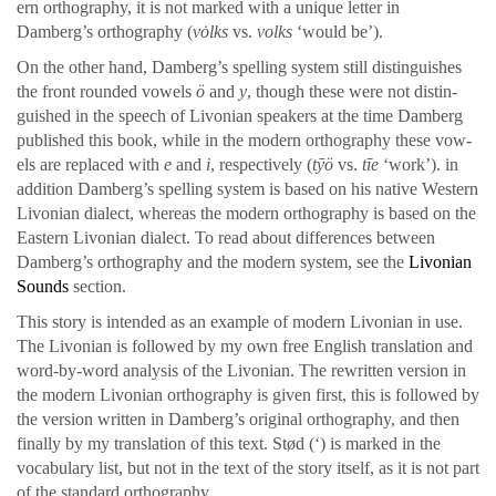
ern orthog­ra­phy, it is not marked with a unique let­ter in
Damberg’s orthog­ra­phy (
vȯlks
vs.
volks
‘would be’).
On the oth­er hand, Damberg’s spelling sys­tem still dis­tin­guish­es
the front round­ed vow­els
ö
and
y
, though the­se were not dis­tin­
guished in the speech of Livo­ni­an speak­ers at the time Damberg
pub­lished this book, while in the mod­ern orthog­ra­phy the­se vow­
els are replaced with
e
and
i
, respec­tive­ly (
tȳö
vs.
tīe
‘work’). in
addi­tion Damberg’s spelling sys­tem is based on his native West­ern
Livo­ni­an dialect, where­as the mod­ern orthog­ra­phy is based on the
East­ern Livo­ni­an dialect. To read about dif­fer­ences between
Damberg’s orthog­ra­phy and the mod­ern sys­tem, see the
Livo­ni­an
Sounds
sec­tion.
This sto­ry is intend­ed as an exam­ple of mod­ern Livo­ni­an in use.
The Livo­ni­an is fol­lowed by my own free Eng­lish trans­la­tion and
word-by-word analy­sis of the Livo­ni­an. The rewrit­ten ver­sion in
the mod­ern Livo­ni­an orthog­ra­phy is given first, this is fol­lowed by
the ver­sion writ­ten in Damberg’s orig­i­nal orthog­ra­phy, and then
final­ly by my trans­la­tion of this text. Stød (‘) is marked in the
vocab­u­lary list, but not in the text of the sto­ry itself, as it is not part
of the stan­dard orthog­ra­phy.