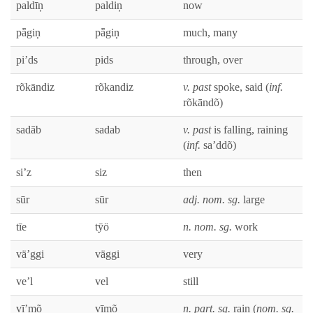
paldīņ
paldiņ
now
pǟgiņ
pǟgiņ
much, many
pi’ds
pids
through, over
rõkān­diz
rõkan­diz
v. past
spoke, said (
inf.
rõkāndõ)
sadāb
sad­ab
v. past
is falling, rain­ing
(
inf.
sa’ddõ)
si’z
siz
then
sūr
sūr
adj. nom. sg.
large
tīe
tȳö
n. nom. sg.
work
vä’ggi
väg­gi
very
ve’l
vel
still
vī’mõ
vīmõ
n. part. sg.
rain (
nom. sg.