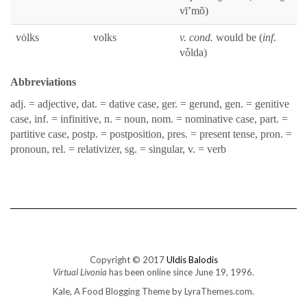
vī’mõ)
vȯlks
volks
v. cond.
would be (
inf.
vȱl­da)
Abbre­vi­a­tions
adj. = adjec­tive, dat. = dative case, ger. = gerund, gen. = gen­i­tive
case, inf. = infini­tive, n. = noun, nom. = nom­i­na­tive case, part. =
par­ti­tive case, postp. = post­po­si­tion, pres. = present tense, pron. =
pro­noun, rel. = rel­a­tiviz­er, sg. = sin­gu­lar, v. = verb
Copyright © 2017
Uldis Balodis
Virtual Livonia
has been online since June 19, 1996.
Kale, A Food Blogging Theme
by LyraThemes.com.