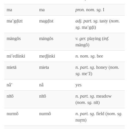
ma
ma
pron. nom. sg.
I
ma’gḑizt
magḑist
adj. part. sg.
tasty (
nom.
sg.
ma’gḑi)
mängõs
mängõs
v. ger.
play­ing (
inf.
mängõ)
mi’edlinki
meḑļinki
n. nom. sg.
bee
mietā
mieta
n. part. sg.
hon­ey (
nom.
sg.
me’ž)
nǟ’
nǟ
yes
nītõ
nītõ
n. part. sg.
mead­ow
(
nom. sg.
nīt)
nur­mõ
nur­mõ
n. part. sg.
field (
nom. sg.
nuŗm)