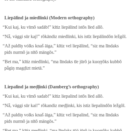
Liepālind ja miedlinki (Mod­ern orthog­ra­phy)
“
Kui kaj, ku vīmõ sadāb!” kītiz liepālind istõs līed allõ.
“
Nǟ, väg­gi sūr kaj!” rõkān­diz miedlinki, kis istīz liepālindõn ležgõl.
“
Až paldīņ vȯlks knaš āiga,” kītiz vel liepālind, “siz ma līn­daks
pids nur­mõ ja nītõ mängõs.”
“
Bet ma,” kītiz miedlinki, “ma līn­daks tīe jūrõ ja kuoŗŗõks kub­bõ
pǟgiņ magḑizt mietā.”
Liepalind ja meḑļinki (Damberg’s orthog­ra­phy)
“
Kui kai, ku vīmõ sad­ab!” kītiz liepalind istõs līed allõ.
“
Nǟ, väg­gi sūr kai!” rõkan­diz meḑļinki, kis istiz liepalindõn ležgõl.
“
Až paldiņ volks knaš āiga,” kītiz vel liepalind, “siz ma līn­daks
pids nur­mõ ja nītõ mängõs.”
“
Bet ma,” kītiz meḑļinki, “ma līn­daks tȳö jūrõ ja kuoŗŗõks kub­bõ