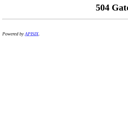
504 Gat
Powered by
APISIX
.