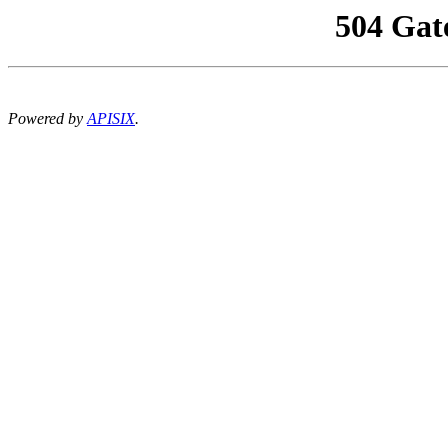
504 Gat
Powered by
APISIX
.