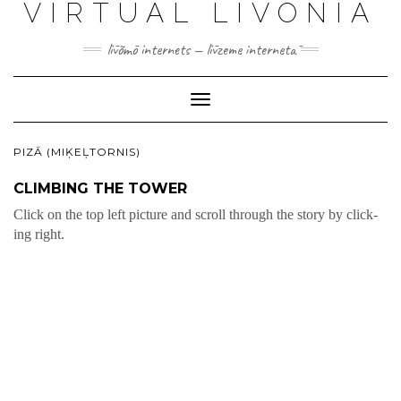
VIRTUAL LIVONIA
līvõmō internets — līvzeme internetā
Toggle
Navigation
PIZĀ (MIĶEĻTORNIS)
CLIMBING THE TOWER
Click on the top left pic­ture and scroll through the sto­ry by click­
ing right.