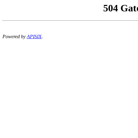
504 Gat
Powered by
APISIX
.